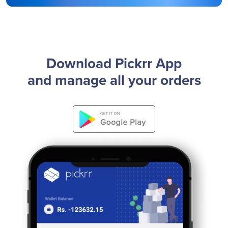
Download Pickrr App
and manage all your orders