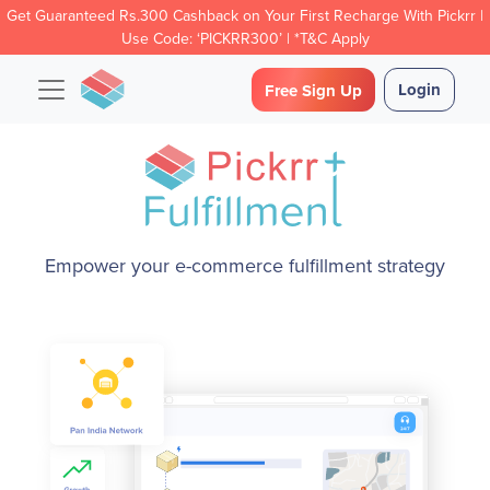
Get Guaranteed Rs.300 Cashback on Your First Recharge With Pickrr |
Use Code: ‘PICKRR300’ | *T&C Apply
Login
Free Sign Up
Empower your e-commerce fulfillment strategy