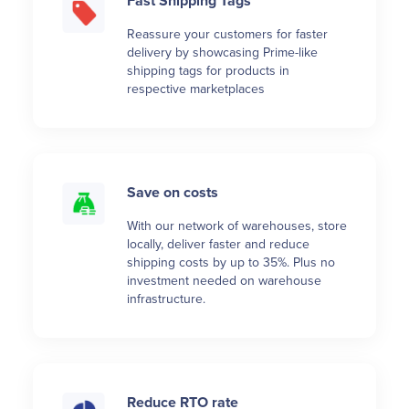
Fast Shipping Tags
Reassure your customers for faster
delivery by showcasing Prime-like
shipping tags for products in
respective marketplaces
Save on costs
With our network of warehouses, store
locally, deliver faster and reduce
shipping costs by up to 35%. Plus no
investment needed on warehouse
infrastructure.
Reduce RTO rate