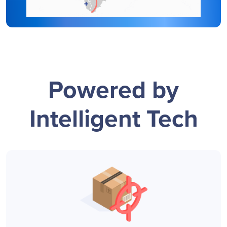
Powered by
Intelligent Tech