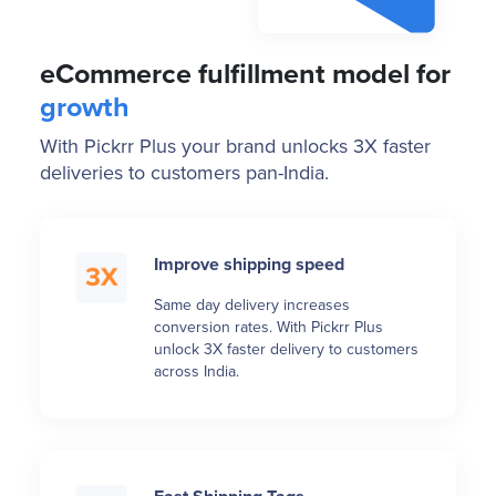
eCommerce fulfillment model for
growth
With Pickrr Plus your brand unlocks 3X faster
deliveries to customers pan-India.
Improve shipping speed
Same day delivery increases
conversion rates. With Pickrr Plus
unlock 3X faster delivery to customers
across India.