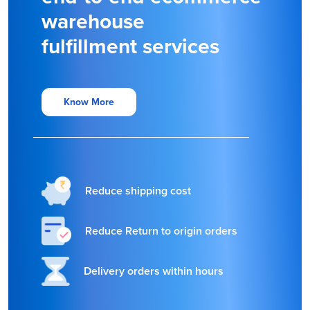
warehouse
fulfillment services
Know More
Reduce shipping cost
Reduce Return to origin orders
Delivery orders within hours