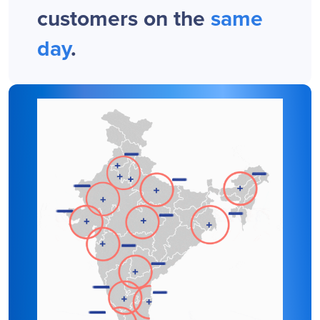
customers on the
same
day
.