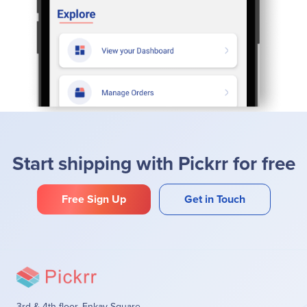
Start shipping with Pickrr for free
Free Sign Up
Get in Touch
3rd & 4th floor, Enkay Square,