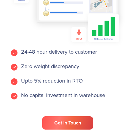
24-48 hour delivery to customer
Zero weight discrepancy
Upto 5% reduction in RTO
No capital investment in warehouse
Get in Touch