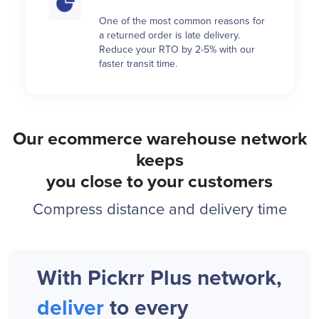
One of the most common reasons for
a returned order is late delivery.
Reduce your RTO by 2-5% with our
faster transit time.
Our ecommerce warehouse network
keeps
you close to your customers
Compress distance and delivery time
With Pickrr Plus network,
deliver
to every