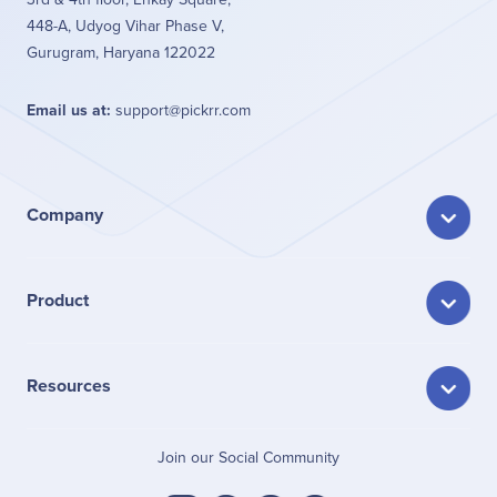
448-A, Udyog Vihar Phase V,
Gurugram, Haryana 122022
Email us at:
support@pickrr.com
Company
Product
Resources
Join our Social Community