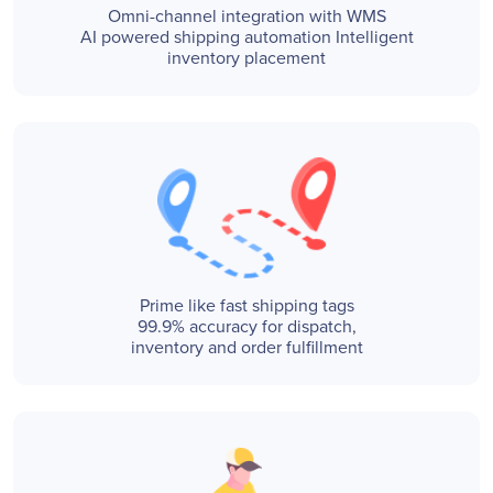
Omni-channel integration with WMS
AI powered shipping automation Intelligent
inventory placement
Prime like fast shipping tags
99.9% accuracy for dispatch,
inventory and order fulfillment