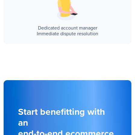
Dedicated account manager
Immediate dispute resolution
Start benefitting with
an
end-to-end ecommerce